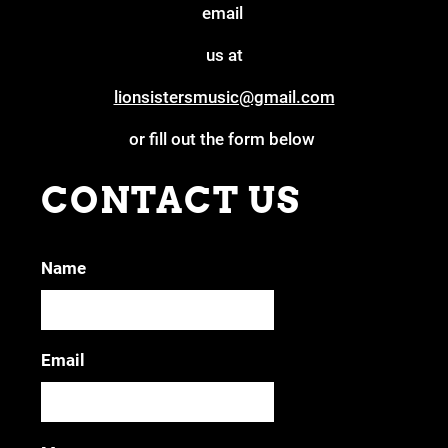
email
us at
lionsistersmusic@gmail.com
or fill out the form below
CONTACT US
Name
Email