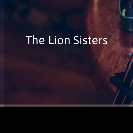
The Lion Sisters