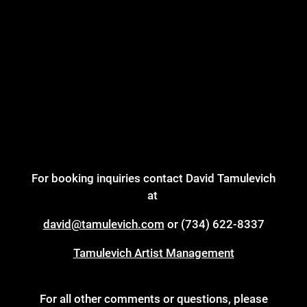
For booking inquiries contact David Tamulevich
at
david@tamulevich.com
or (734) 622-8337
Tamulevich Artist Management
For all other comments or questions, please