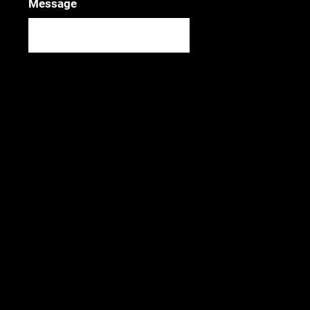
Message
SUBMIT
Photo credit: Brennish Thomson
Join our mailing list!
SIGN UP